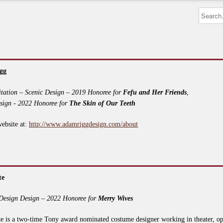
gg
itation – Scenic Design – 2019 Honoree for
Fefu and Her Friends
,
sign - 2022 Honoree for
The Skin of Our Teeth
website at:
http://www.adamriggdesign.com/about
te
Design Design – 2022 Honoree for
Merry Wives
e is a two-time Tony award nominated costume designer working in theater, op