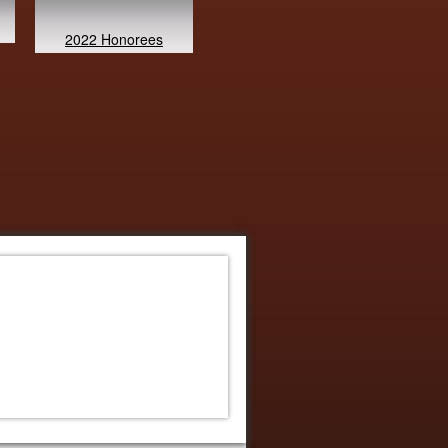
2022 Honorees