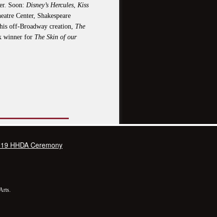
ter. Soon:
Disney’s Hercules
,
Kiss
heatre Center, Shakespeare
his off-Broadway creation,
The
k winner for
The Skin of our
019 HHDA Ceremony
Arts.