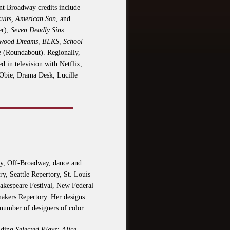
nt Broadway credits include
cuits, American Son
, and
er);
Seven Deadly Sins
ywood Dreams, BLKS, School
e
(Roundabout). Regionally,
 in television with Netflix,
Obie, Drama Desk, Lucille
way, Off-Broadway, dance and
y, Seattle Repertory, St. Louis
akespeare Festival, New Federal
makers Repertory. Her designs
 number of designers of color.
luding
Selected Plays: Alice