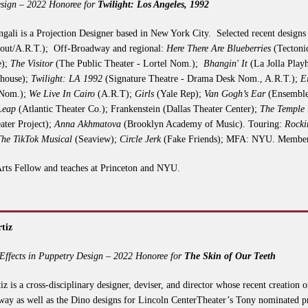
sign – 2022 Honoree for
Twilight: Los Angeles, 1992
gali is a Projection Designer based in New York City. Selected recent design
out/A.R.T.); Off-Broadway and regional:
Here There Are Blueberries
(Tectonic
e);
The Visitor
(The Public Theater - Lortel Nom.);
Bhangin' It
(La Jolla Play
yhouse);
Twilight: LA 1992
(Signature Theatre - Drama Desk Nom., A.R.T.);
E
 Nom.);
We Live In Cairo
(A.R.T);
Girls
(Yale Rep);
Van Gogh’s Ear
(Ensemble
Leap
(Atlantic Theater Co.); Frankenstein (Dallas Theater Center);
The Temple
ter Project);
Anna Akhmatova
(Brooklyn Academy of Music). Touring:
Rocki
The TikTok Musical
(Seaview);
Circle Jerk
(Fake Friends); MFA: NYU. Membe
rts Fellow and teaches at Princeton and NYU.
tiz
Effects in Puppetry Design – 2022 Honoree for
The Skin of Our Teeth
iz is a cross-disciplinary designer, deviser, and director whose recent creation
ay as well as the Dino designs for Lincoln CenterTheater’s Tony nominated 