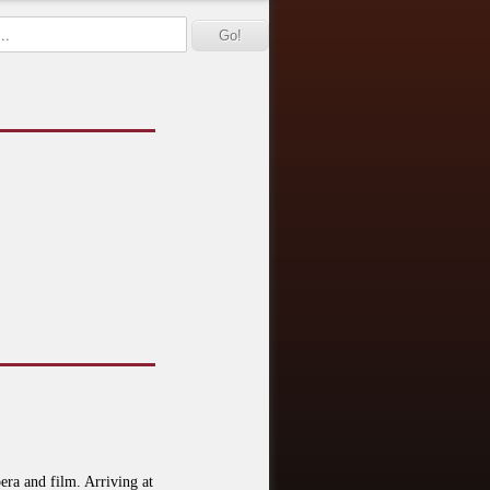
era and film. Arriving at