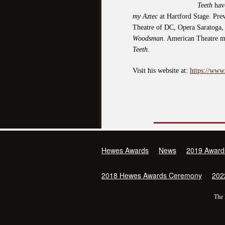
Teeth
have
my Aztec
at Hartford Stage. Prev
Theatre of DC, Opera Saratoga,
Woodsman
. American Theatre 
Teeth
.
Visit his website at:
https://www
Hewes Awards
News
2019 Award
2018 Hewes Awards Ceremony
202
The 