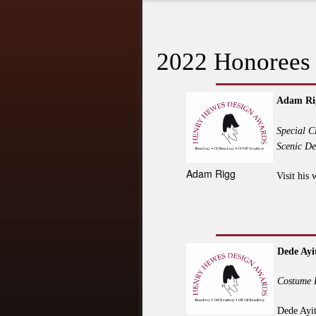
2022 Honorees
Adam Ri
Special C
Scenic De
Adam Rigg
Visit his 
Dede Ayi
Costume 
Dede Ayit