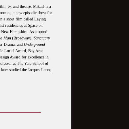
m, tv, and theatre. Mikaal is a
s room on a new episodic show for
 a short film called Laying
ist residencies at Space on
n New Hampshire. As a sound
red Man
(Broadway),
Sanctuary
for Drama, and
Underground
le Lortel Award, Bay Area
sign Award for excellence in
rofessor at The Yale School of
later studied the Jacques Lecoq