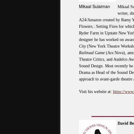
Mikaal Sulaiman
Mikaal Su
writer, d
A24/Amazon created by Ramy Yous
Flowers.:.Setting Fires for which
Ryder Farm in Upstate New York
designer he has worked on awar
City
(New York Theatre Worksh
Railroad Game
(Ars Nova), amon
Theatre Critics, and Audelco A
Sound Design. Most recently he 
Drama as Head of the Sound Desi
approach to avant-garde theatre
Visit his website at:
https://www
David Be