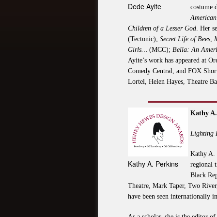
Dede Ayite
costume d
American 
Children of a Lesser God
. Her s
(Tectonic);
Secret Life of Bees
,
Girls…
(MCC);
Bella: An Ameri
Ayite’s work has appeared at Or
Comedy Central, and FOX Shortc
Lortel, Helen Hayes, Theatre B
Kathy A.
Lighting
Kathy A. 
Kathy A. Perkins
regional 
Black Rep
Theatre, Mark Taper, Two River,
have been seen internationally i
As a scholar, she is the editor 