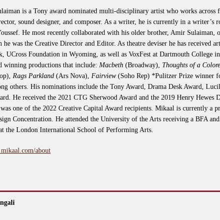
laiman is a Tony award nominated multi-disciplinary artist who works across fil
irector, sound designer, and composer. As a writer, he is currently in a writer’
sef. He most recently collaborated with his older brother, Amir Sulaiman, on
 he was the Creative Director and Editor. As theatre deviser he has received art
, UCross Foundation in Wyoming, as well as VoxFest at Dartmouth College i
d winning productions that include:
Macbeth
(Broadway),
Thoughts of a Colo
op),
Rags Parkland
(Ars Nova),
Fairview
(Soho Rep) *Pulitzer Prize winner 
g others. His nominations include the Tony Award, Drama Desk Award, Lucil
ward. He received the 2021 CTG Sherwood Award and the 2019 Henry Hewes De
was one of the 2022 Creative Capital Award recipients. Mikaal is currently a p
gn Concentration. He attended the University of the Arts receiving a BFA and 
 at the London International School of Performing Arts.
.mikaal.com/about
ngali