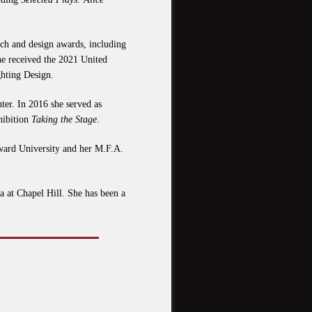
arch and design awards, including
 received the 2021 United
hting Design.
er. In 2016 she served as
hibition
Taking the Stage
.
ward University and her M.F.A.
a at Chapel Hill. She has been a