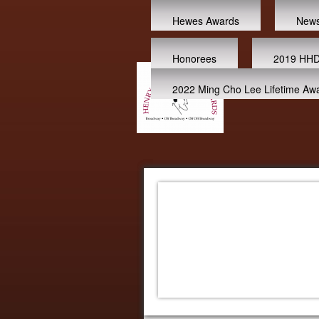
Hewes Awards
New
Honorees
2019 HHD
2022 Ming Cho Lee Lifetime Aw