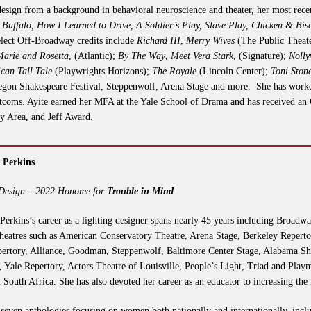
esign from a background in behavioral neuroscience and theater, her most rece
Buffalo, How I Learned to Drive, A Soldier’s Play, Slave Play, Chicken & Bis
elect Off-Broadway credits include
Richard III
,
Merry Wives
(The Public Theat
Marie and Rosetta
, (Atlantic);
By The Way
,
Meet Vera Stark
, (Signature);
Noll
can Tall Tale
(Playwrights Horizons);
The Royale
(Lincoln Center);
Toni Ston
egon Shakespeare Festival, Steppenwolf, Arena Stage and more. She has worked
oms. Ayite earned her MFA at the Yale School of Drama and has received an 
ay Area, and Jeff Award.
 Perkins
 Design – 2022 Honoree for
Trouble in Mind
Perkins’s career as a lighting designer spans nearly 45 years including Broad
theatres such as American Conservatory Theatre, Arena Stage, Berkeley Repertor
ertory, Alliance, Goodman, Steppenwolf, Baltimore Center Stage, Alabama Sh
 Yale Repertory, Actors Theatre of Louisville, People’s Light, Triad and Play
n South Africa. She has also devoted her career as an educator to increasing the
of seven anthologies focusing on women both nationally and internationally, inc