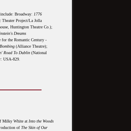
s include: Broadway:
1776
 Theater Project/La Jolla
house, Huntington Theatre Co.);
instein's Dreams
 for the Romantic Century -
 Bombing
(Alliance Theatre);
n' Road To Dublin
(National
r: USA-829.
 of Milky White at
Into the Woods
production of
The Skin of Our