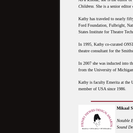
Childress
. She is a senior editor
Kathy has traveled to nearly fif
Ford Foundation, Fulbright, N
States Institute for Theatre T
In 1995, Kathy co-curated
ONST
theatre consultant for the Smit
In 2007 she was inducted into 
from the University of Michigan
Kathy is faculty Emerita at the 
member of USA since 1986.
Mikaal 
Notable E
Sound De