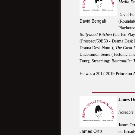
Media De
David Ben
David Bengali
(Roundab
Playhous
Bollywood Kitchen
(Geffen Pla
(Prospect/59E59 - Drama Desk
Drama Desk Nom.);
The Great 
Uncommon Sense (Tectonic Thea
Tour); Streaming:
Ratatouille: 
He was a 2017-2019 Princeton A
James Or
Noteable 
James Ort
James Ortiz
on Broadw