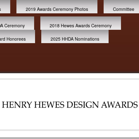
s
2019 Awards Ceremony Photos
Committee
A Ceremony
2018 Hewes Awards Ceremony
ard Honorees
2025 HHDA Nominations