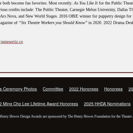
 both become fan favorites. Most recently:
As You Like It
for the Public Thea
ious credits include: The Public Theater, Carnegie Melon University, Dallas T
 Ars Nova, and New World Stages. 2016 OBIE winner for puppetry design for 
magazine of
“Six Theatre Workers you Should Know”
in 2020. 2022 Drama Des
.jamesortiz.co
s Ceremony Photos
Committee
2022 Honorees
Honorees
2
2 Ming Cho Lee Lifetime Award Honorees
2025 HHDA Nominations
Henry Hewes Design Awards are sponsored by The Henry Hewes Foundation for the Theater 