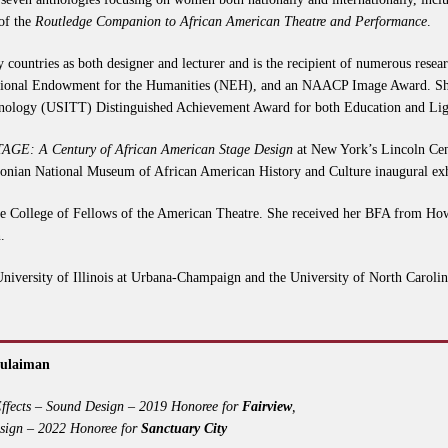
 of the
Routledge Companion to African American Theatre and Performance
.
ty countries as both designer and lecturer and is the recipient of numerous rese
ational Endowment for the Humanities (NEH), and an NAACP Image Award. She
echnology (USITT) Distinguished Achievement Award for both Education and Lig
AGE: A Century of African American Stage Design
at New York’s Lincoln Cent
hsonian National Museum of African American History and Culture inaugural ex
the College of Fellows of the American Theatre. She received her BFA from Ho
.
University of Illinois at Urbana-Champaign and the University of North Carolin
Sulaiman
ffects – Sound Design – 2019 Honoree for
Fairview
,
sign – 2022 Honoree for
Sanctuary City