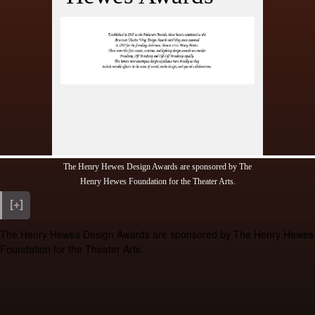
ony
ds
fetime
s
ions
The Henry Hewes Design Awards are sponsored by The
Henry Hewes Foundation for the Theater Arts.
[+]
The Henry Hewes Design Awards are sponsored by The Henry Hewes
Foundation for the Theater Arts.